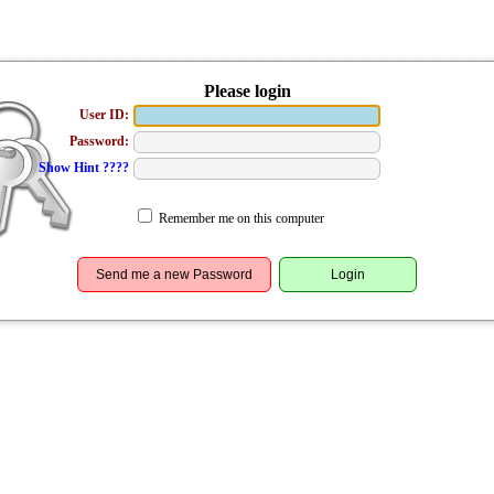
Please login
User ID:
Password:
Show Hint ????
Remember me on this computer